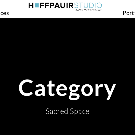
ices
Port
Category
Sacred Space