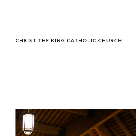
CHRIST THE KING CATHOLIC CHURCH