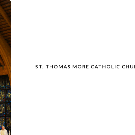
ST. THOMAS MORE CATHOLIC CH