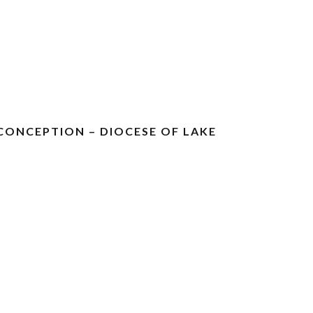
CONCEPTION – DIOCESE OF LAKE