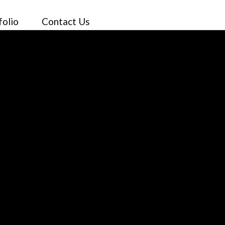
folio
Contact Us