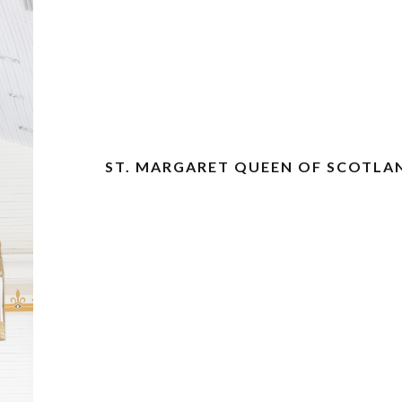
ST. MARGARET QUEEN OF SCOTLA