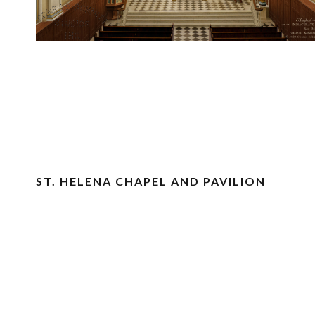
ST. HELENA CHAPEL AND PAVILION