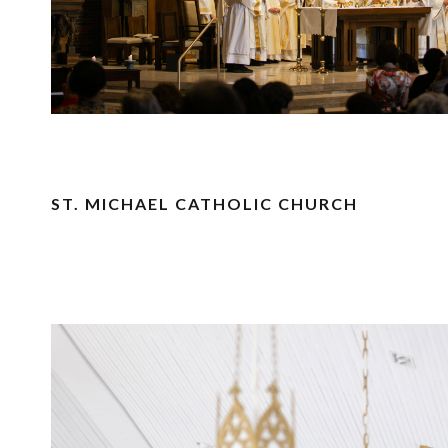
ST. MICHAEL CATHOLIC CHURCH