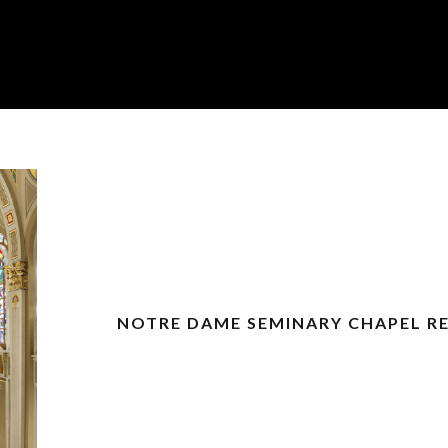
NOTRE DAME SEMINARY CHAPEL R