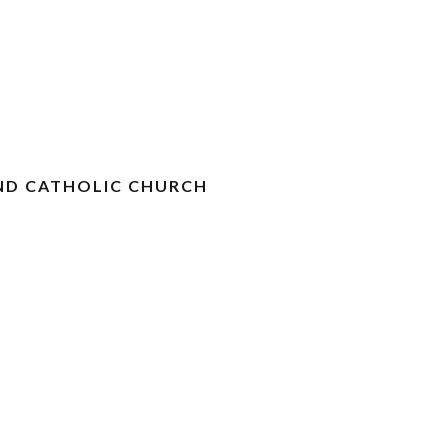
ND CATHOLIC CHURCH