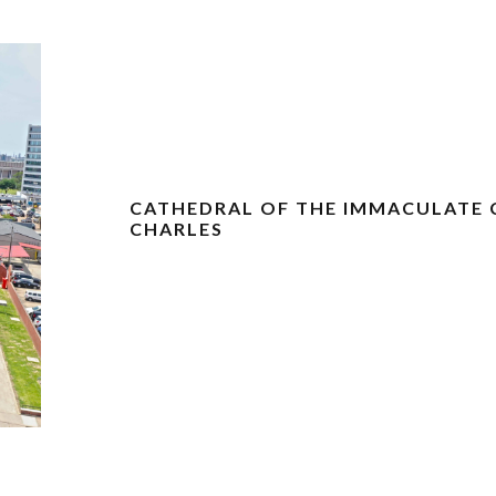
CATHEDRAL OF THE IMMACULATE 
CHARLES