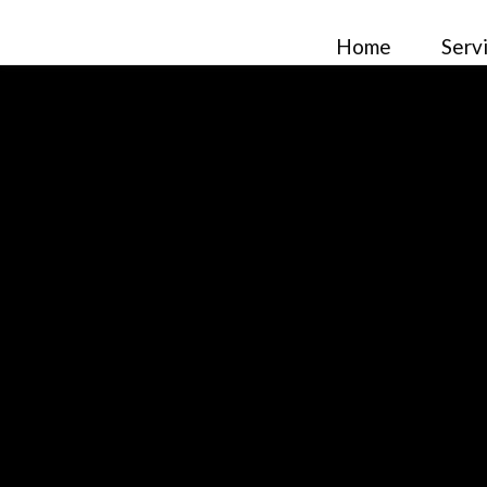
Home
Serv