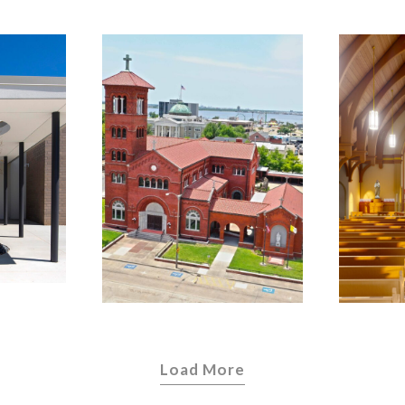
Cathedral of
the
C
Immaculate
 of
Ki
Conception –
a
Diocese of
Lake Charles
Load More