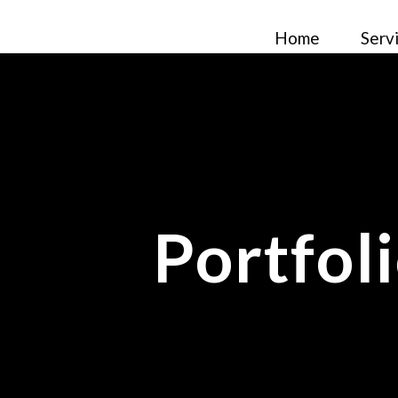
Home
Serv
Portfol