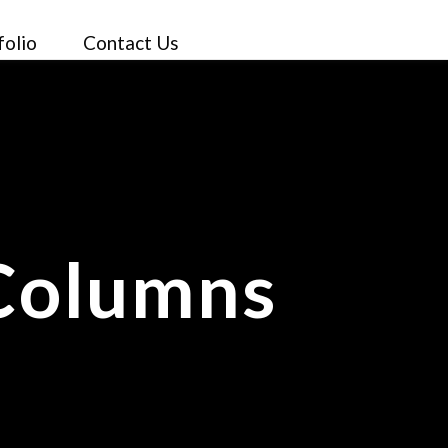
folio
Contact Us
 Columns