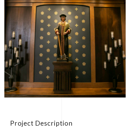
Project Description