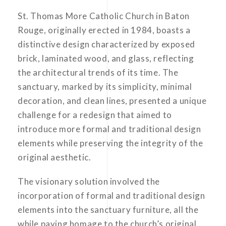
St. Thomas More Catholic Church in Baton
Rouge, originally erected in 1984, boasts a
distinctive design characterized by exposed
brick, laminated wood, and glass, reflecting
the architectural trends of its time. The
sanctuary, marked by its simplicity, minimal
decoration, and clean lines, presented a unique
challenge for a redesign that aimed to
introduce more formal and traditional design
elements while preserving the integrity of the
original aesthetic.
The visionary solution involved the
incorporation of formal and traditional design
elements into the sanctuary furniture, all the
while paying homage to the church’s original