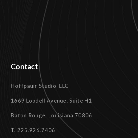
Contact
Hoffpauir Studio, LLC
1669 Lobdell Avenue, Suite H1
Baton Rouge, Louisiana 70806
T. 225.926.7406