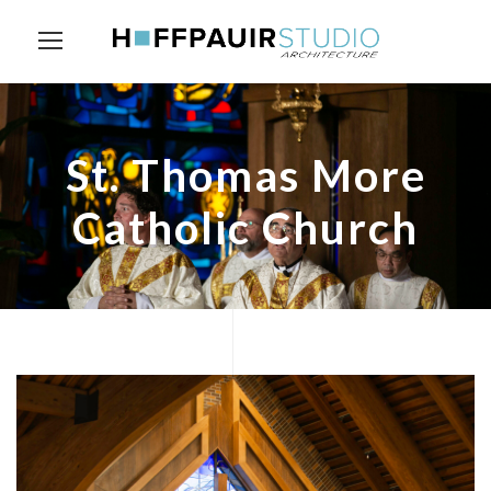
St. Thomas More
Catholic Church