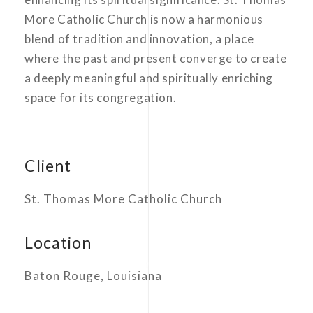
More Catholic Church is now a harmonious
blend of tradition and innovation, a place
where the past and present converge to create
a deeply meaningful and spiritually enriching
space for its congregation.
Client
St. Thomas More Catholic Church
Location
Baton Rouge, Louisiana