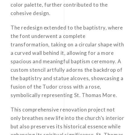
color palette, further contributed to the
cohesive design.
The redesign extended to the baptistry, where
the font underwent a complete
transformation, taking on a circular shape with
a curved wall behind it, allowing for a more
spacious and meaningful baptism ceremony. A
custom stencil artfully adorns the backdrop of
the baptistry and statue alcoves, showcasing a
fusion of the Tudor cross with a rose,
symbolically representing St. Thomas More.
This comprehensive renovation project not
only breathes new life into the church’s interior
but also preserves its historical essence while
enhancing its spiritual significance. St. Thomas