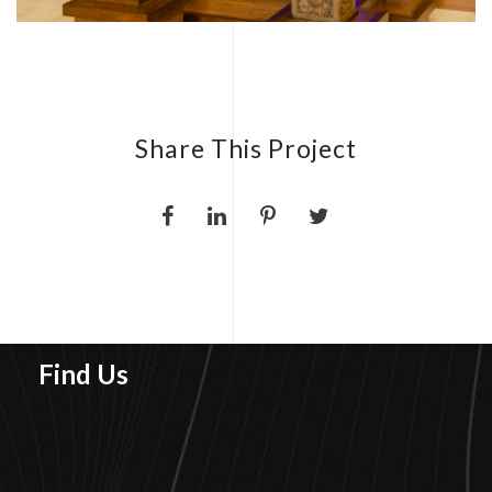
Share This Project
Find Us