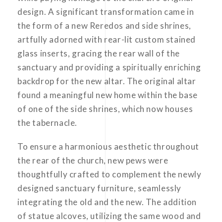
design. A significant transformation came in
the form of a new Reredos and side shrines,
artfully adorned with rear-lit custom stained
glass inserts, gracing the rear wall of the
sanctuary and providing a spiritually enriching
backdrop for the new altar. The original altar
found a meaningful new home within the base
of one of the side shrines, which now houses
the tabernacle.
To ensure a harmonious aesthetic throughout
the rear of the church, new pews were
thoughtfully crafted to complement the newly
designed sanctuary furniture, seamlessly
integrating the old and the new. The addition
of statue alcoves, utilizing the same wood and