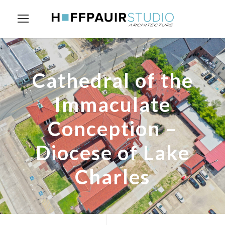
Cathedral of the
Immaculate
Conception –
Diocese of Lake
Charles