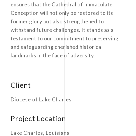
ensures that the Cathedral of Immaculate
Conception will not only be restored to its
former glory but also strengthened to
withstand future challenges. It stands as a
testament to our commitment to preserving
and safeguarding cherished historical
landmarks in the face of adversity.
Client
Diocese of Lake Charles
Project Location
Lake Charles, Louisiana