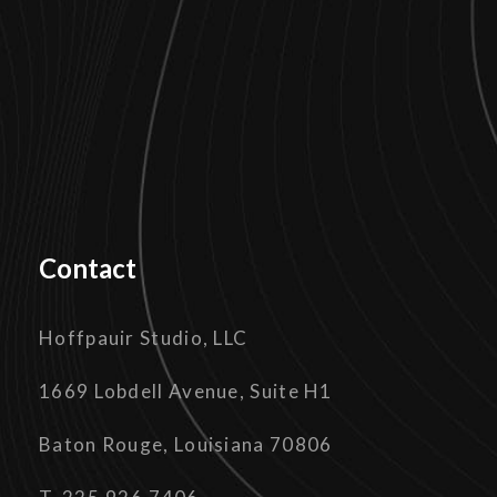
Contact
Hoffpauir Studio, LLC
1669 Lobdell Avenue, Suite H1
Baton Rouge, Louisiana 70806