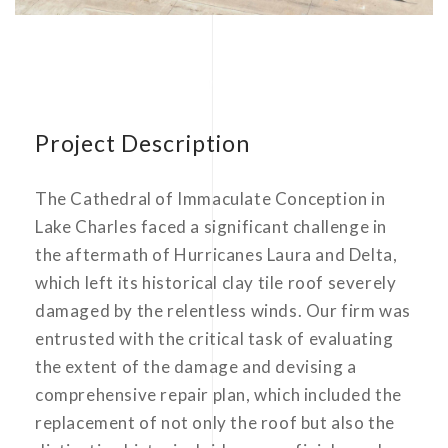
Project Description
The Cathedral of Immaculate Conception in
Lake Charles faced a significant challenge in
the aftermath of Hurricanes Laura and Delta,
which left its historical clay tile roof severely
damaged by the relentless winds. Our firm was
entrusted with the critical task of evaluating
the extent of the damage and devising a
comprehensive repair plan, which included the
replacement of not only the roof but also the