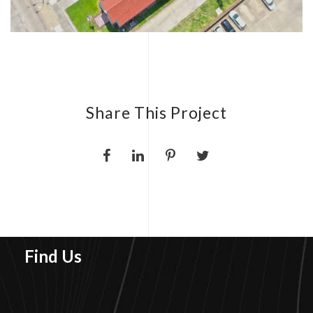
Share This Project
Find Us