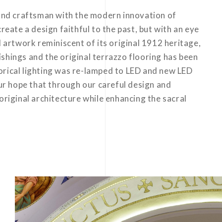
 and craftsman with the modern innovation of
reate a design faithful to the past, but with an eye
d artwork reminiscent of its original 1912 heritage,
shings and the original terrazzo flooring has been
storical lighting was re-lamped to LED and new LED
our hope that through our careful design and
original architecture while enhancing the sacral