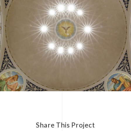
Share This Project