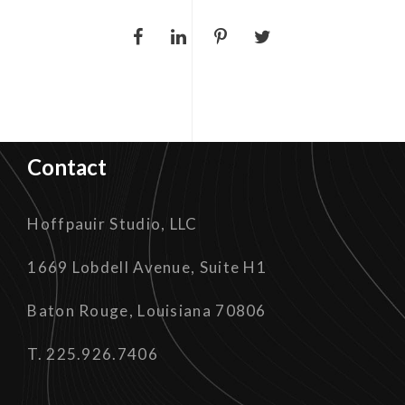
Contact
Hoffpauir Studio, LLC
1669 Lobdell Avenue, Suite H1
Baton Rouge, Louisiana 70806
T. 225.926.7406