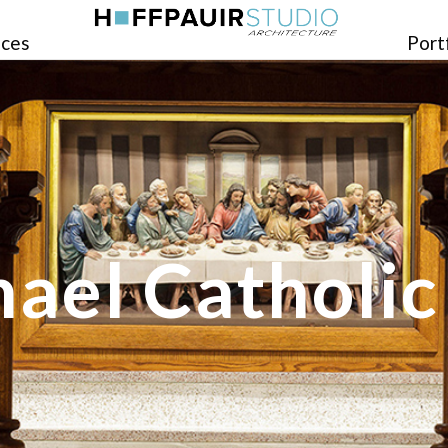
ices
Port
hael Catholi