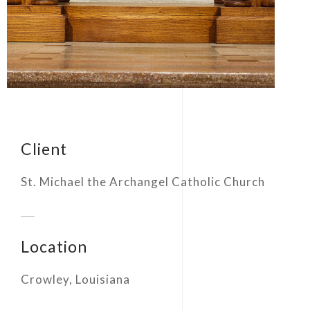
Client
St. Michael the Archangel Catholic Church
Location
Crowley, Louisiana