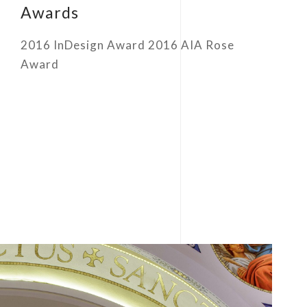
Awards
2016 InDesign Award 2016 AIA Rose
Award