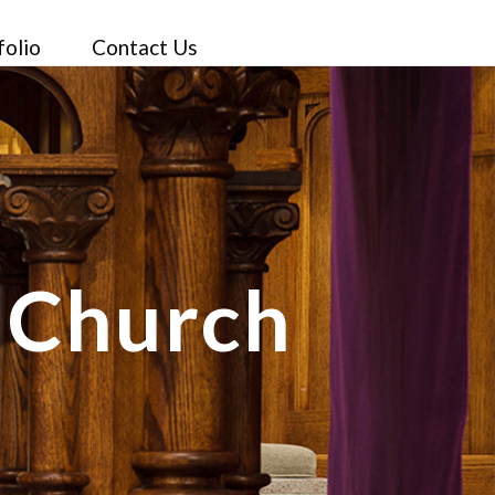
folio
Contact Us
c Church