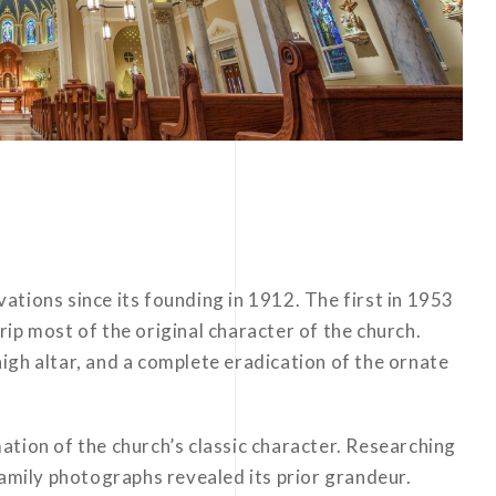
tions since its founding in 1912. The first in 1953
ip most of the original character of the church.
igh altar, and a complete eradication of the ornate
tion of the church’s classic character. Researching
family photographs revealed its prior grandeur.