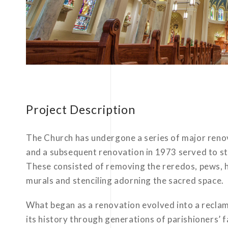
Project Description
The Church has undergone a series of major renova
and a subsequent renovation in 1973 served to str
These consisted of removing the reredos, pews, h
murals and stenciling adorning the sacred space.
What began as a renovation evolved into a reclama
its history through generations of parishioners’ 