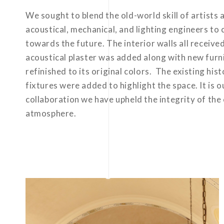
We sought to blend the old-world skill of artists
acoustical, mechanical, and lighting engineers to c
towards the future. The interior walls all receive
acoustical plaster was added along with new furni
refinished to its original colors. The existing hi
fixtures were added to highlight the space. It is 
collaboration we have upheld the integrity of the 
atmosphere.