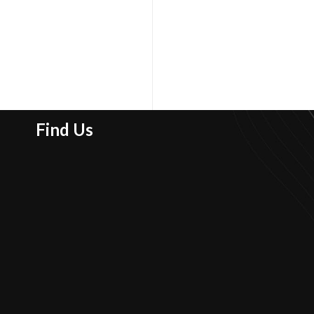
Find Us