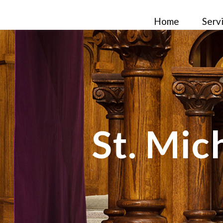
Home
Serv
St. Mic