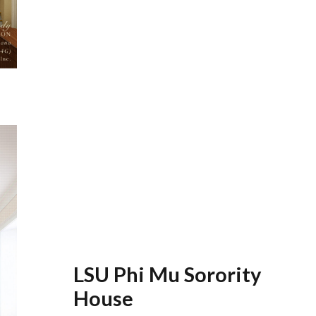
LSU Phi Mu Sorority
House