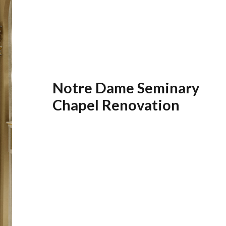
Notre Dame Seminary
Chapel Renovation