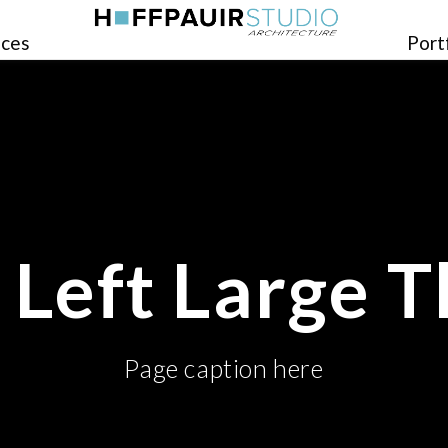
ices
Port
o Left Large 
Page caption here