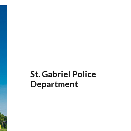
St. Gabriel Police
Department