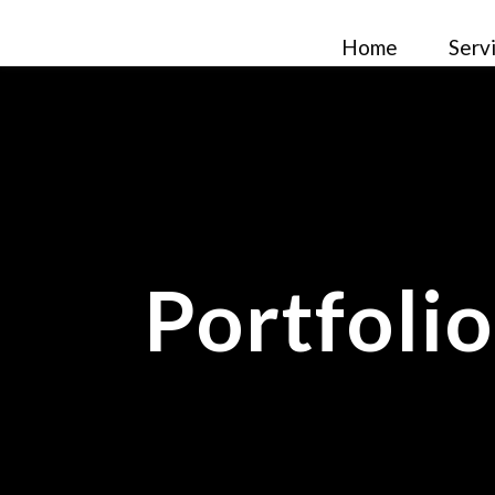
Home
Serv
Portfoli