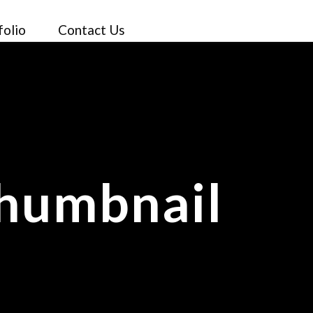
folio
Contact Us
Thumbnail