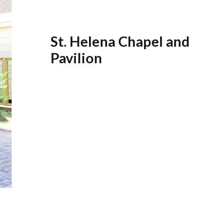
St. Helena Chapel and
Pavilion