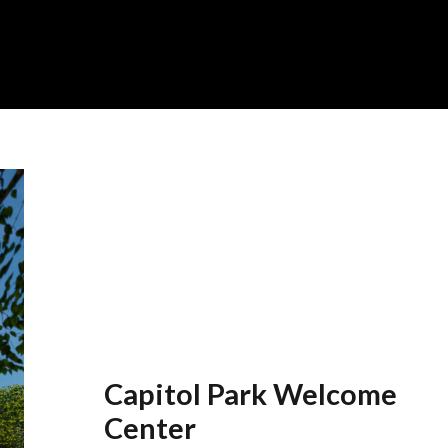
Capitol Park Welcome
Center