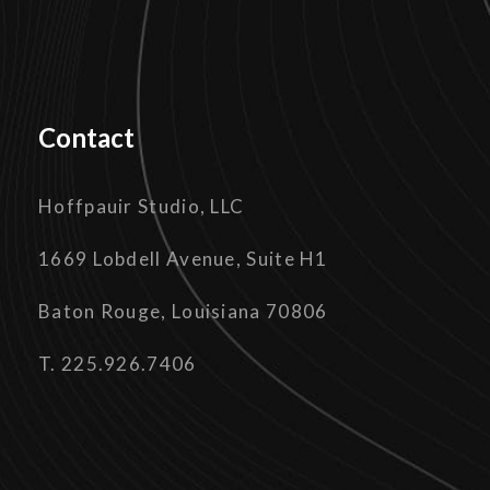
Contact
Hoffpauir Studio, LLC
1669 Lobdell Avenue, Suite H1
Baton Rouge, Louisiana 70806
T. 225.926.7406