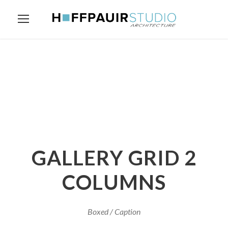
GALLERY GRID 2
COLUMNS
Boxed / Caption