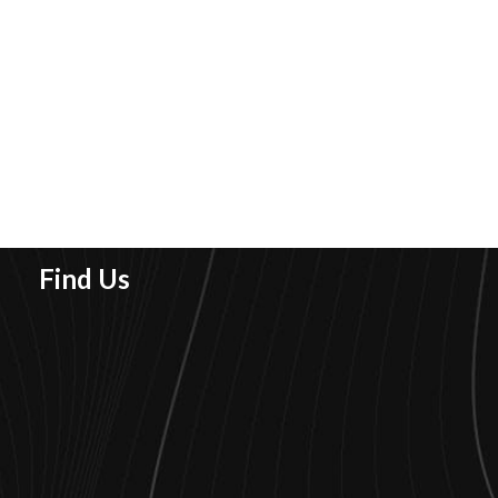
Find Us